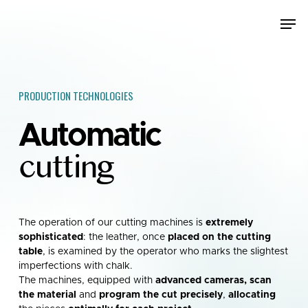
Skip
Men
to
main
content
PRODUCTION TECHNOLOGIES
Automatic
cutting
The operation of our cutting machines is
extremely
sophisticated
: the leather, once
placed on the cutting
table
, is examined by the operator who marks the slightest
imperfections with chalk.
The machines, equipped with
advanced cameras, scan
the material
and
program the cut precisely
,
allocating