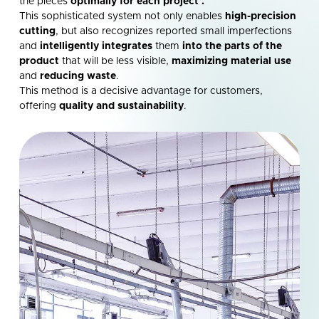
the pieces
optimally for each project
.
This sophisticated system not only enables
high-precision
cutting
, but also recognizes reported small imperfections
and
intelligently integrates
them
into the parts of the
product
that will be less visible,
maximizing material use
and
reducing waste
.
This method is a decisive advantage for customers,
offering
quality and sustainability
.