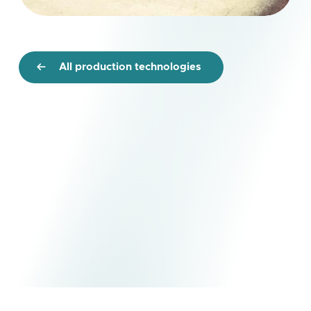
All production technologies