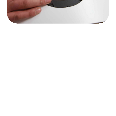
Trekking Shoes
Mountaineering Boots
Climbing Shoes
Motorcycle Boots
Safety work shoes
Footwear for Arborists