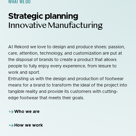
WHAT WE DO
Strategic planning
Innovative Manufacturing
At Rekord we love to design and produce shoes: passion,
care, attention, technology, and customization are put at
the disposal of brands to create a product that allows
people to fully enjoy every experience, from leisure to
work and sport.
Entrusting us with the design and production of footwear
means for a brand to transform the ideal of the project into
tangible reality and provide its customers with cutting-
edge footwear that meets their goals.
Who we are
How we work