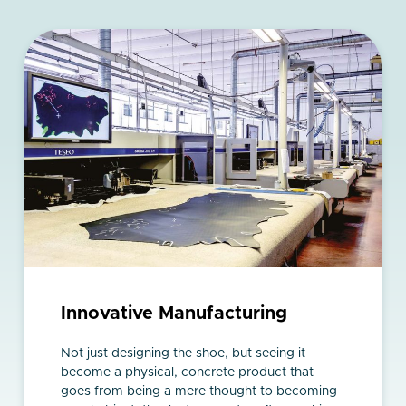
Innovative Manufacturing
Not just designing the shoe, but seeing it
become a physical, concrete product that
goes from being a mere thought to becoming