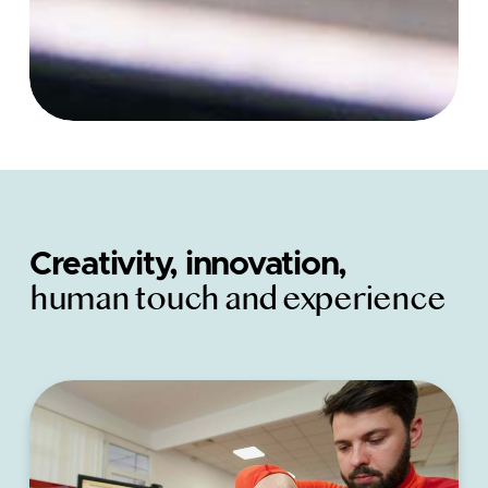
Creativity, innovation,
human touch and experience