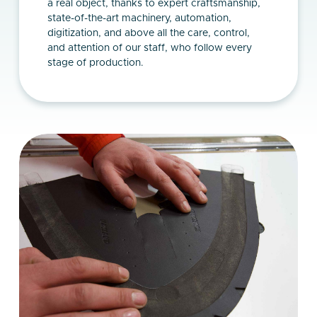
a real object, thanks to expert craftsmanship,
state-of-the-art machinery, automation,
digitization, and above all the care, control,
and attention of our staff, who follow every
stage of production.