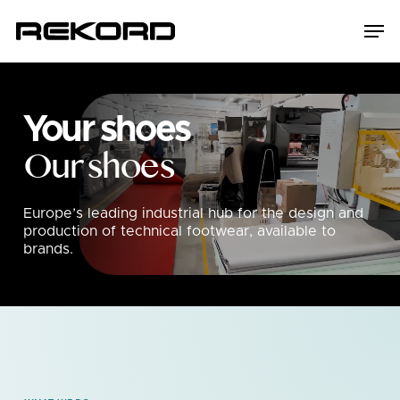
Skip
Men
to
main
content
Your shoes
Our shoes
Europe’s leading industrial hub for the design and
production of technical footwear, available to
brands.