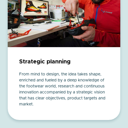
Strategic planning
From mind to design, the idea takes shape,
enriched and fueled by a deep knowledge of
the footwear world, research and continuous
innovation accompanied by a strategic vision
that has clear objectives, product targets and
market.