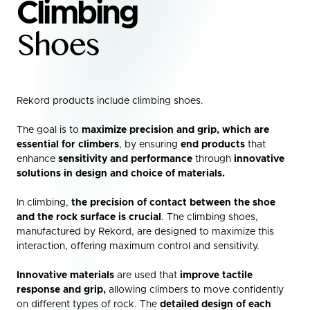
Climbing
Shoes
Rekord products include climbing shoes.
The goal is to
maximize precision and grip, which are
essential for climbers
, by ensuring
end products
that
enhance
sensitivity and performance
through
innovative
solutions in design and choice of materials.
In climbing,
the precision of contact between the shoe
and the rock surface is crucial
. The climbing shoes,
manufactured by Rekord, are designed to maximize this
interaction, offering maximum control and sensitivity.
Innovative materials
are used that
improve tactile
response and grip,
allowing climbers to move confidently
on different types of rock. The
detailed design of each