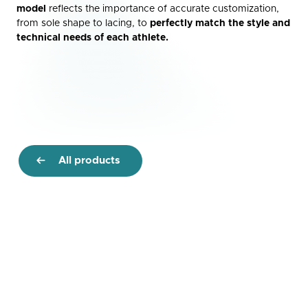
model
reflects the importance of accurate customization,
from sole shape to lacing, to
perfectly match the style and
technical needs of each athlete.
All products