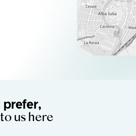
u prefer,
 to us here