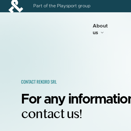
Skip
Part of the Playsport group
to
main
content
About
us
CONTACT REKORD SRL
For any informatio
contact us!