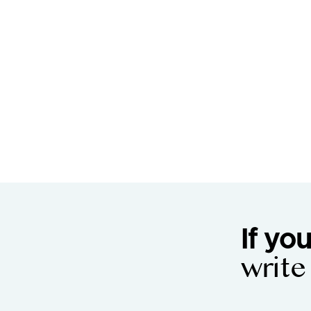
If yo
write