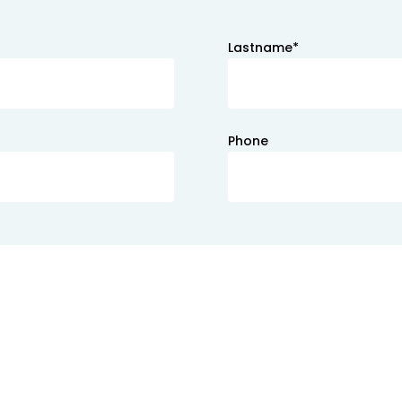
Lastname*
Phone