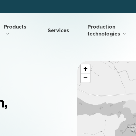
Products
Production
Services
technologies
+
−
n,