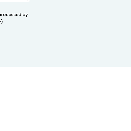
 processed by
y)
creativity</