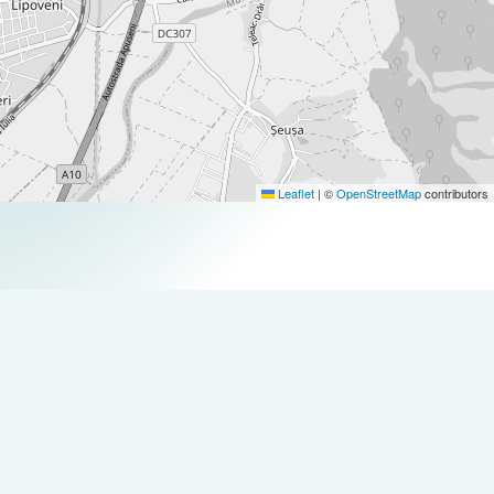
Leaflet
|
©
OpenStreetMap
contributors