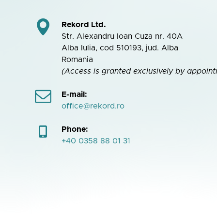
Rekord Ltd.
Str. Alexandru Ioan Cuza nr. 40A
Alba Iulia, cod 510193, jud. Alba
Romania
(Access is granted exclusively by appoint
E-mail:
office@rekord.ro
Phone:
+40 0358 88 01 31