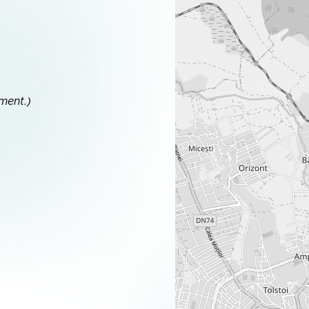
ment.)