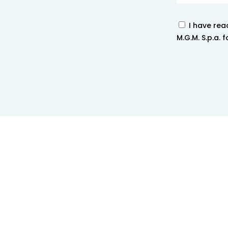
I have rea
M.G.M. S.p.a.
techno
Home
>
Contact