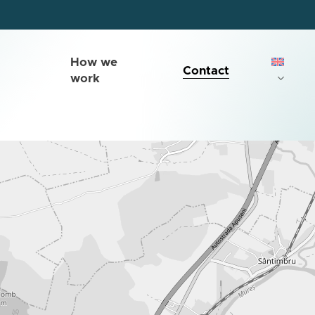
How we
Contact
work