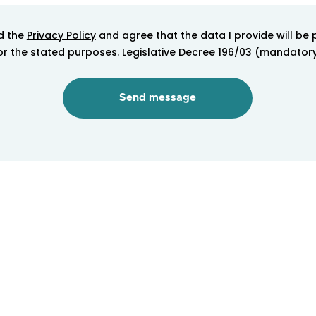
d the
Privacy Policy
and agree that the data I provide will be
 for the stated purposes. Legislative Decree 196/03 (mandator
logy <strong>