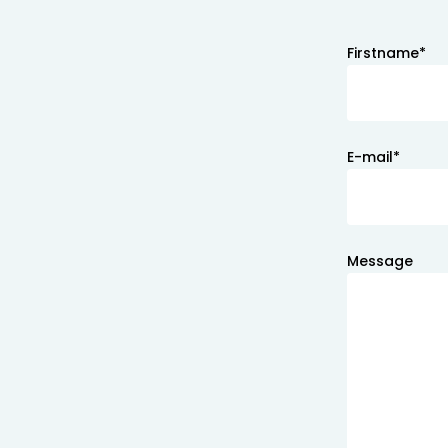
Firstname*
E-mail*
Message