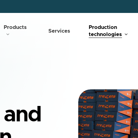
Products
Production
Services
technologies
 and
on