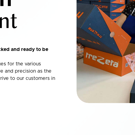
nt
cked and ready to be
es for the various
e and precision as the
rive to our customers in