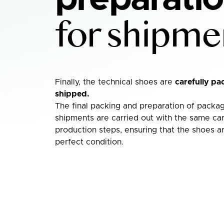
for shipme
Finally, the technical shoes are
carefully pa
shipped.
The final packing and preparation of packag
shipments are carried out with the same car
production steps, ensuring that the shoes ar
perfect condition.