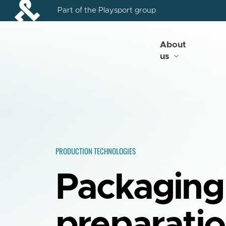
Skip
Part of the Playsport group
to
main
content
About
us
PRODUCTION TECHNOLOGIES
Packaging
preparati