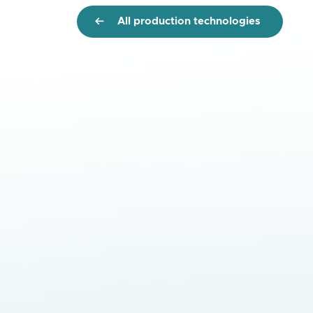
All production technologies