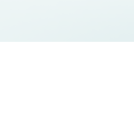
reativity</s
Certifications
Sostenibilità
Contact