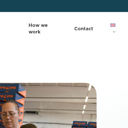
How we
Contact
work