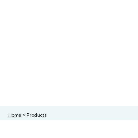
Home
>
Products
technology <strong>creativity</stron