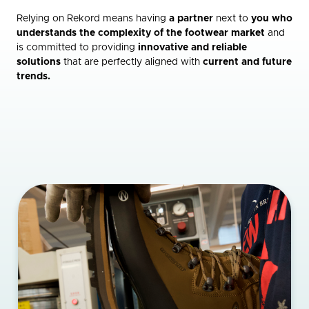
Relying on Rekord means having
a partner
next to
you who
understands the complexity of the footwear market
and
is committed to providing
innovative and reliable
solutions
that are perfectly aligned with
current and future
trends.