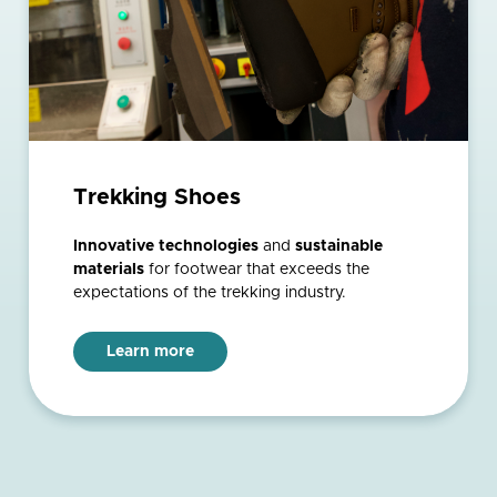
Trekking Shoes
Innovative technologies
and
sustainable
materials
for footwear that exceeds the
expectations of the trekking industry.
Learn more