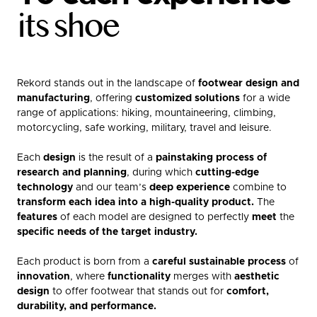
its shoe
Rekord stands out in the landscape of
footwear design and
manufacturing
, offering
customized solutions
for a wide
range of applications: hiking, mountaineering, climbing,
motorcycling, safe working, military, travel and leisure.
Each
design
is the result of a
painstaking process of
research and planning
, during which
cutting-edge
technology
and our team’s
deep experience
combine to
transform each idea into a high-quality product.
The
features
of each model are designed to perfectly
meet
the
specific needs of the target industry.
Each product is born from a
careful sustainable process
of
innovation
, where
functionality
merges with
aesthetic
design
to offer footwear that stands out for
comfort,
durability, and performance.